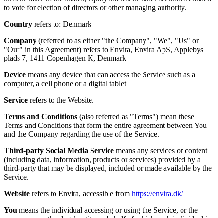
to vote for election of directors or other managing authority.
Country
refers to: Denmark
Company
(referred to as either "the Company", "We", "Us" or
"Our" in this Agreement) refers to Envira, Envira ApS, Applebys
plads 7, 1411 Copenhagen K, Denmark.
Device
means any device that can access the Service such as a
computer, a cell phone or a digital tablet.
Service
refers to the Website.
Terms and Conditions
(also referred as "Terms") mean these
Terms and Conditions that form the entire agreement between You
and the Company regarding the use of the Service.
Third-party Social Media Service
means any services or content
(including data, information, products or services) provided by a
third-party that may be displayed, included or made available by the
Service.
Website
refers to Envira, accessible from
https://envira.dk/
You
means the individual accessing or using the Service, or the