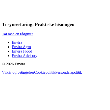
Tilsynserfaring. Praktiske løsninger.
Tal med en rådgiver
Envira
Envira Agro
Envira Flood
Envira Advisory
©
2026
Envira
Vilkår og betingelser
Cookiepolitik
Persondatapolitik