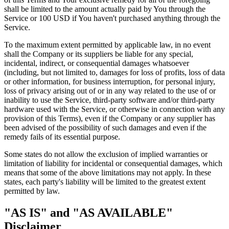
shall be limited to the amount actually paid by You through the
Service or 100 USD if You haven't purchased anything through the
Service.
To the maximum extent permitted by applicable law, in no event
shall the Company or its suppliers be liable for any special,
incidental, indirect, or consequential damages whatsoever
(including, but not limited to, damages for loss of profits, loss of data
or other information, for business interruption, for personal injury,
loss of privacy arising out of or in any way related to the use of or
inability to use the Service, third-party software and/or third-party
hardware used with the Service, or otherwise in connection with any
provision of this Terms), even if the Company or any supplier has
been advised of the possibility of such damages and even if the
remedy fails of its essential purpose.
Some states do not allow the exclusion of implied warranties or
limitation of liability for incidental or consequential damages, which
means that some of the above limitations may not apply. In these
states, each party's liability will be limited to the greatest extent
permitted by law.
"AS IS" and "AS AVAILABLE"
Disclaimer