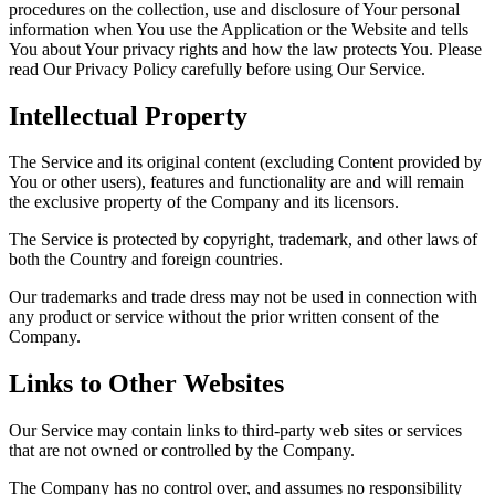
procedures on the collection, use and disclosure of Your personal
information when You use the Application or the Website and tells
You about Your privacy rights and how the law protects You. Please
read Our Privacy Policy carefully before using Our Service.
Intellectual Property
The Service and its original content (excluding Content provided by
You or other users), features and functionality are and will remain
the exclusive property of the Company and its licensors.
The Service is protected by copyright, trademark, and other laws of
both the Country and foreign countries.
Our trademarks and trade dress may not be used in connection with
any product or service without the prior written consent of the
Company.
Links to Other Websites
Our Service may contain links to third-party web sites or services
that are not owned or controlled by the Company.
The Company has no control over, and assumes no responsibility