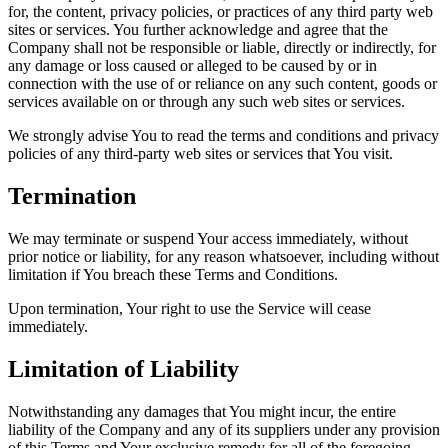
for, the content, privacy policies, or practices of any third party web
sites or services. You further acknowledge and agree that the
Company shall not be responsible or liable, directly or indirectly, for
any damage or loss caused or alleged to be caused by or in
connection with the use of or reliance on any such content, goods or
services available on or through any such web sites or services.
We strongly advise You to read the terms and conditions and privacy
policies of any third-party web sites or services that You visit.
Termination
We may terminate or suspend Your access immediately, without
prior notice or liability, for any reason whatsoever, including without
limitation if You breach these Terms and Conditions.
Upon termination, Your right to use the Service will cease
immediately.
Limitation of Liability
Notwithstanding any damages that You might incur, the entire
liability of the Company and any of its suppliers under any provision
of this Terms and Your exclusive remedy for all of the foregoing