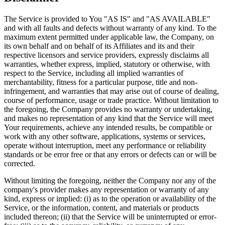
The Service is provided to You "AS IS" and "AS AVAILABLE"
and with all faults and defects without warranty of any kind. To the
maximum extent permitted under applicable law, the Company, on
its own behalf and on behalf of its Affiliates and its and their
respective licensors and service providers, expressly disclaims all
warranties, whether express, implied, statutory or otherwise, with
respect to the Service, including all implied warranties of
merchantability, fitness for a particular purpose, title and non-
infringement, and warranties that may arise out of course of dealing,
course of performance, usage or trade practice. Without limitation to
the foregoing, the Company provides no warranty or undertaking,
and makes no representation of any kind that the Service will meet
Your requirements, achieve any intended results, be compatible or
work with any other software, applications, systems or services,
operate without interruption, meet any performance or reliability
standards or be error free or that any errors or defects can or will be
corrected.
Without limiting the foregoing, neither the Company nor any of the
company's provider makes any representation or warranty of any
kind, express or implied: (i) as to the operation or availability of the
Service, or the information, content, and materials or products
included thereon; (ii) that the Service will be uninterrupted or error-