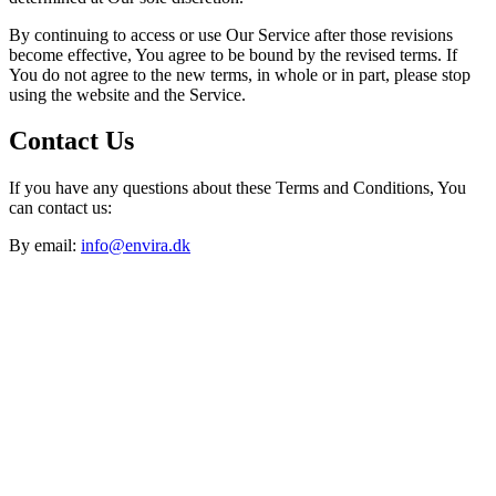
By continuing to access or use Our Service after those revisions
become effective, You agree to be bound by the revised terms. If
You do not agree to the new terms, in whole or in part, please stop
using the website and the Service.
Contact Us
If you have any questions about these Terms and Conditions, You
can contact us:
By email:
info@envira.dk