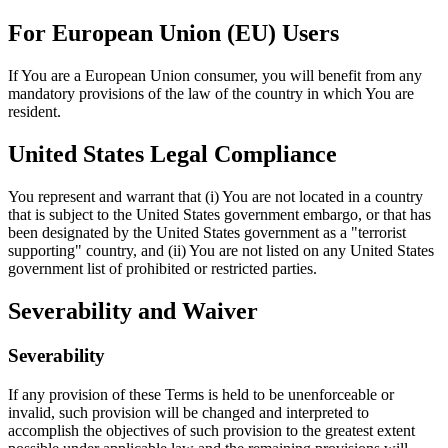
For European Union (EU) Users
If You are a European Union consumer, you will benefit from any
mandatory provisions of the law of the country in which You are
resident.
United States Legal Compliance
You represent and warrant that (i) You are not located in a country
that is subject to the United States government embargo, or that has
been designated by the United States government as a "terrorist
supporting" country, and (ii) You are not listed on any United States
government list of prohibited or restricted parties.
Severability and Waiver
Severability
If any provision of these Terms is held to be unenforceable or
invalid, such provision will be changed and interpreted to
accomplish the objectives of such provision to the greatest extent