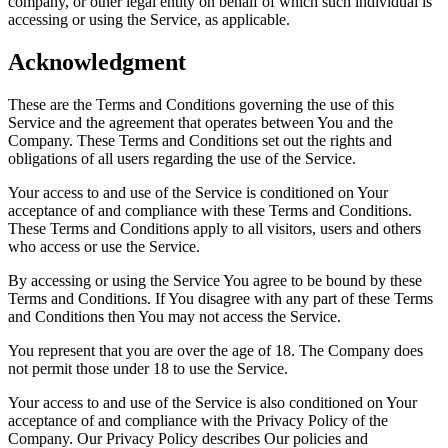
company, or other legal entity on behalf of which such individual is
accessing or using the Service, as applicable.
Acknowledgment
These are the Terms and Conditions governing the use of this
Service and the agreement that operates between You and the
Company. These Terms and Conditions set out the rights and
obligations of all users regarding the use of the Service.
Your access to and use of the Service is conditioned on Your
acceptance of and compliance with these Terms and Conditions.
These Terms and Conditions apply to all visitors, users and others
who access or use the Service.
By accessing or using the Service You agree to be bound by these
Terms and Conditions. If You disagree with any part of these Terms
and Conditions then You may not access the Service.
You represent that you are over the age of 18. The Company does
not permit those under 18 to use the Service.
Your access to and use of the Service is also conditioned on Your
acceptance of and compliance with the Privacy Policy of the
Company. Our Privacy Policy describes Our policies and