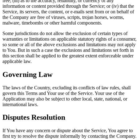
free; (iii) as to the accuracy, reliability, or currency of any
information or content provided through the Service; or (iv) that the
Service, its servers, the content, or e-mails sent from or on behalf of
the Company are free of viruses, scripts, trojan horses, worms,
malware, timebombs or other harmful components.
Some jurisdictions do not allow the exclusion of certain types of
warranties or limitations on applicable statutory rights of a consumer,
so some or all of the above exclusions and limitations may not apply
to You. But in such a case the exclusions and limitations set forth in
this section shall be applied to the greatest extent enforceable under
applicable law.
Governing Law
The laws of the Country, excluding its conflicts of law rules, shall
govern this Terms and Your use of the Service. Your use of the
Application may also be subject to other local, state, national, or
international laws.
Disputes Resolution
If You have any concern or dispute about the Service, You agree to
first try to resolve the dispute informally by contacting the Company.