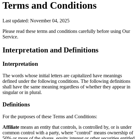
Terms and Conditions
Last updated: November 04, 2025
Please read these terms and conditions carefully before using Our
Service.
Interpretation and Definitions
Interpretation
The words whose initial letters are capitalized have meanings
defined under the following conditions. The following definitions
shall have the same meaning regardless of whether they appear in
singular or in plural.
Definitions
For the purposes of these Terms and Conditions:
Affiliate
means an entity that controls, is controlled by, or is under
common control with a party, where "control" means ownership of
50% or more of the shares, equity interest or other securities entitled