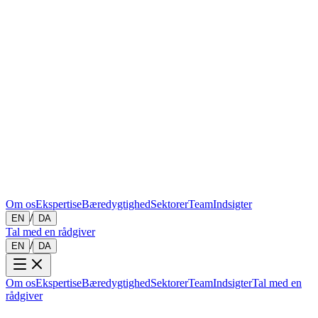
Om os
Ekspertise
Bæredygtighed
Sektorer
Team
Indsigter
/
EN
DA
Tal med en rådgiver
/
EN
DA
Om os
Ekspertise
Bæredygtighed
Sektorer
Team
Indsigter
Tal med en
rådgiver