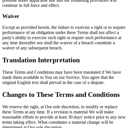
possible under applicable law and the remaining provisions will
continue in full force and effect.
Waiver
Except as provided herein, the failure to exercise a right or to require
performance of an obligation under these Terms shall not affect a
party's ability to exercise such right or require such performance at
any time thereafter nor shall the waiver of a breach constitute a
waiver of any subsequent breach.
Translation Interpretation
These Terms and Conditions may have been translated if We have
made them available to You on our Service. You agree that the
original English text shall prevail in the case of a dispute.
Changes to These Terms and Conditions
We reserve the right, at Our sole discretion, to modify or replace
these Terms at any time. If a revision is material We will make
reasonable efforts to provide at least 30 days' notice prior to any new
terms taking effect. What constitutes a material change will be
determined at Our sole discretion.